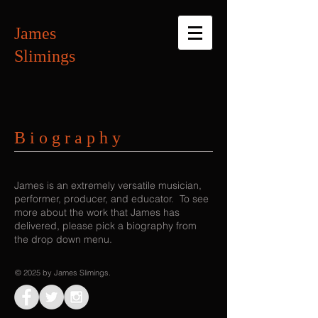
James
Slimings
B i o g r a p h y
James is an extremely versatile musician,
performer, producer, and educator. To see
more about the work that James has
delivered, please pick a biography from
the drop down menu.
© 2025 by James Slimings.