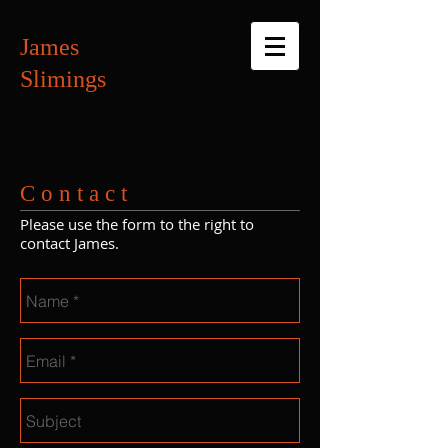
James
Slimings
C o n t a c t
Please use the form to the right to
contact James.