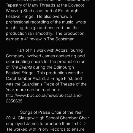
Tapestry of Many Threads at the Dovecot
Weaving Studios as part of Edinburgh
Festival Fringe. He also oversaw a
professional recording of the music, wrote
a lighting design and ensured that the
production ran smoothly. The production
earned a 4* review in The Scotsman.
Part of his work with Actors Touring
Company involved James contacting and
coordinating choirs for the production run
of
The Events
during the Edinburgh
Festival Fringe. This production won the
Carol Tambor Award, a Fringe First, and
was the Guardian's Piece of Theatre of the
Year, more can be read here.
http://www.bbc.co.uk/news/uk-scotland-
23586351
Songs of Praise Choir of the Year
2014, Glasgow High School Chamber Choir
employed James to produce their first CD.
He worked with Priory Records to ensure