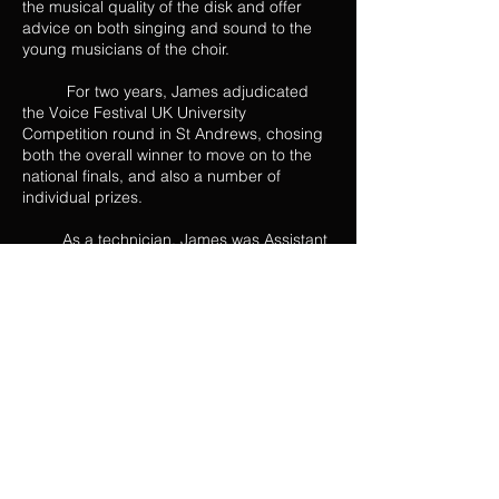
the musical quality of the disk and offer
advice on both singing and sound to the
young musicians of the choir.
For two years, James adjudicated
the Voice Festival UK University
Competition round in St Andrews, chosing
both the overall winner to move on to the
national finals, and also a number of
individual prizes.
As a technician, James was Assistant
Stage Manager for St Endellion Festival’s
production of Die Valkyrie at the Hall for
Cornwall. He was also involved in the
redesign of the lighting rig at Hartlepool
Sixth Form College, where he caught the
attention of Stage Electrics engineers and
was employed by them to help rig the
system.
From 2011/12, James was Vice
President/Treasurer of the Royal
Conservatoire of Scotland Student Union.