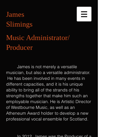
James
Slimings
Music Administrator/
Producer
James is not merely a versatile
musician, but also a versatile administrator.
He has been involved in many events in
different capacities, and it is his unique
ability to bring all of the strands of his
strengths together that make him such an
employable musician. He is Artistic Director
of Westbourne Music, as well as an
Atheneum Award holder to develop a new
professional vocal ensemble for Scotland.
In 2012, James was the Producer of a